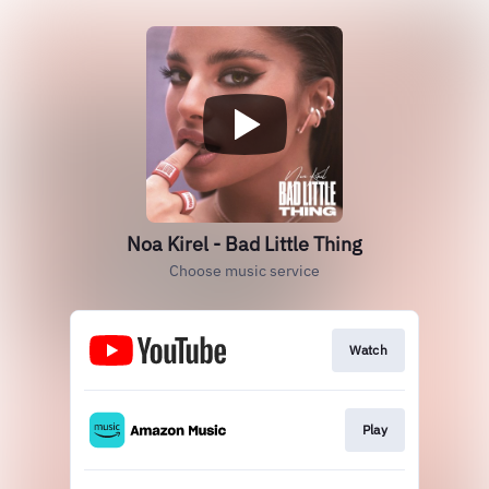
Noa Kirel - Bad Little Thing
Choose music service
Watch
Play