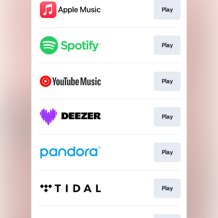
Play
Play
Play
Play
Play
Play